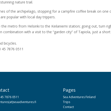
tunning nature trail.
es of the archipelago, stopping for a campfire coffee break on one o
re popular with local day trippers.
he metro from Helsinki to the Keilaniemi station; going out, turn r
n combination with a visit to the “garden city” of Tapiola, just a shor
d bicycles.
58 45 7876 0511
tact
Pages
 45 7876 0511
Sea Adventures Finland
tures(at)seaadventures.fi
Trips
Contact