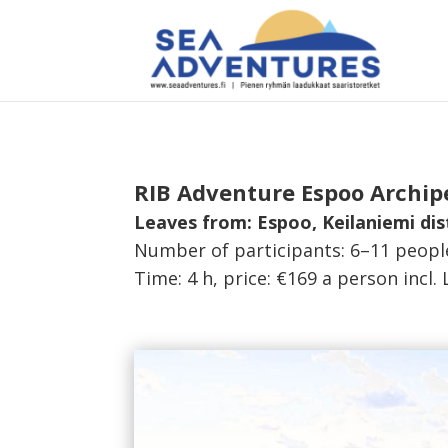
RIB Adventure Espoo Archipe
Leaves from: Espoo, Keilaniemi dis
Number of participants: 6–11 peopl
Time: 4 h, price: €169 a person incl. 