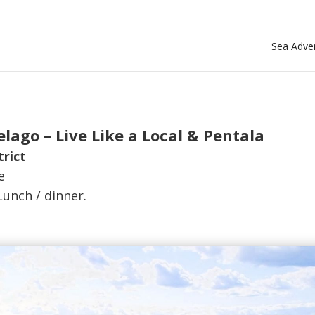
Sea Adven
lago – Live Like a Local & Pentala
trict
e
Lunch / dinner.