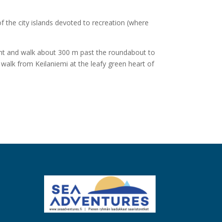
f the city islands devoted to recreation (where
ight and walk about 300 m past the roundabout to
t walk from Keilaniemi at the leafy green heart of