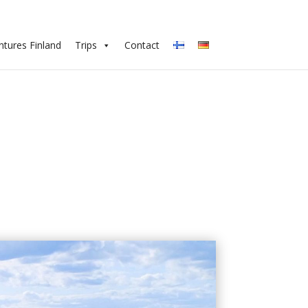
tures Finland
Trips
Contact