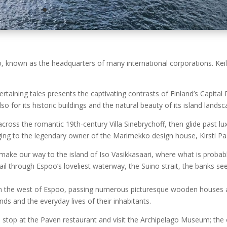
oo, known as the headquarters of many international corporations. Ke
taining tales presents the captivating contrasts of Finland’s Capital
 for its historic buildings and the natural beauty of its island lands
 across the romantic 19th-century Villa Sinebrychoff, then glide past
onging to the legendary owner of the Marimekko design house, Kirsti 
make our way to the island of Iso Vasikkasaari, where what is probabl
il through Espoo’s loveliest waterway, the Suino strait, the banks s
n the west of Espoo, passing numerous picturesque wooden houses and 
ands and the everyday lives of their inhabitants.
e stop at the Paven restaurant and visit the Archipelago Museum; the o