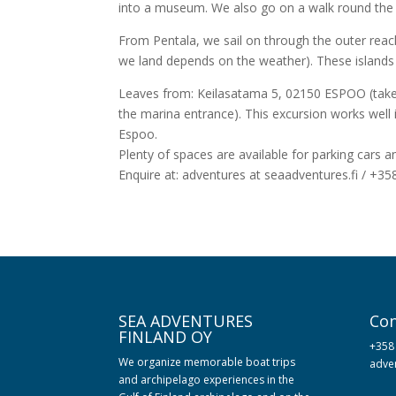
into a museum. We also go on a walk round the s
From Pentala, we sail on through the outer reach
we land depends on the weather). These islands a
Leaves from: Keilasatama 5, 02150 ESPOO (take t
the marina entrance). This excursion works well i
Espoo.
Plenty of spaces are available for parking cars an
Enquire at: adventures at seaadventures.fi / +3
SEA ADVENTURES
Con
FINLAND OY
+358
We organize memorable boat trips
adven
and archipelago experiences in the