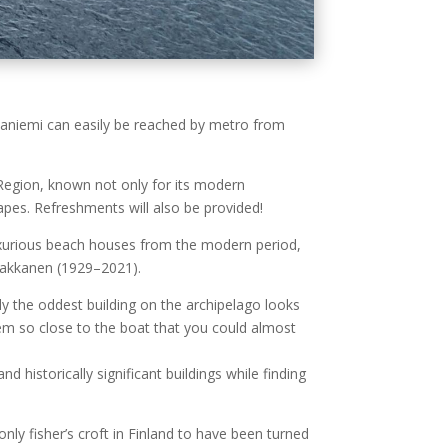
ilaniemi can easily be reached by metro from
 Region, known not only for its modern
capes. Refreshments will also be provided!
 luxurious beach houses from the modern period,
Paakkanen (1929–2021).
y the oddest building on the archipelago looks
eem so close to the boat that you could almost
historically significant buildings while finding
nly fisher’s croft in Finland to have been turned