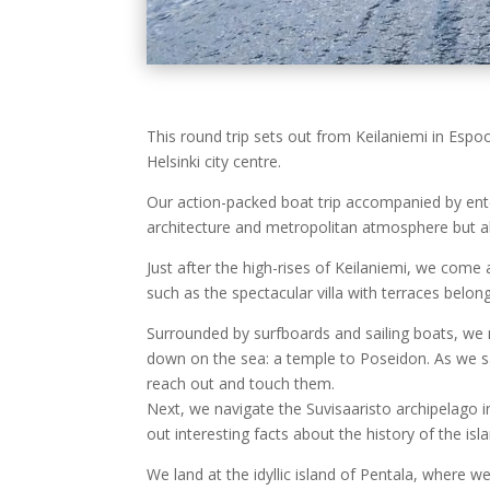
This round trip sets out from Keilaniemi in Esp
Helsinki city centre.
Our action-packed boat trip accompanied by enter
architecture and metropolitan atmosphere but also
Just after the high-rises of Keilaniemi, we come
such as the spectacular villa with terraces bel
Surrounded by surfboards and sailing boats, we 
down on the sea: a temple to Poseidon. As we sa
reach out and touch them.
Next, we navigate the Suvisaaristo archipelago i
out interesting facts about the history of the isl
We land at the idyllic island of Pentala, where w